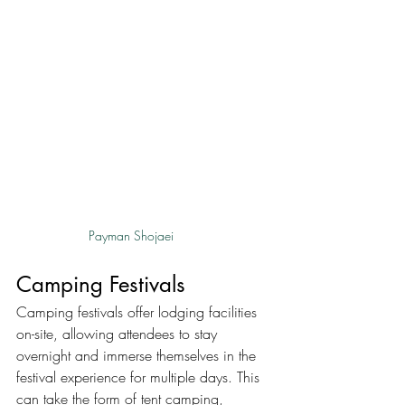
Payman Shojaei
Camping Festivals
Camping festivals offer lodging facilities 
on-site, allowing attendees to stay 
overnight and immerse themselves in the 
festival experience for multiple days. This 
can take the form of tent camping, 