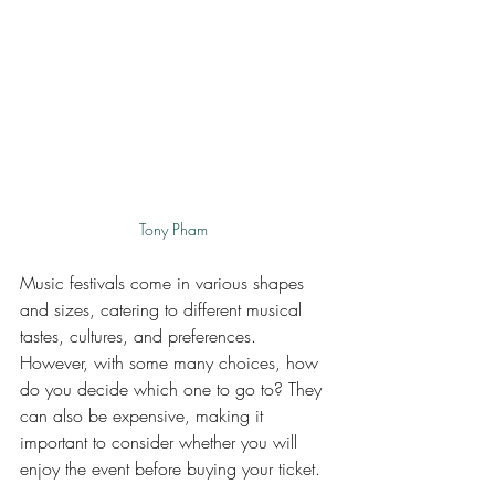
Tony Pham
Music festivals come in various shapes 
and sizes, catering to different musical 
tastes, cultures, and preferences. 
However, with some many choices, how 
do you decide which one to go to? They 
can also be expensive, making it 
important to consider whether you will 
enjoy the event before buying your ticket. 