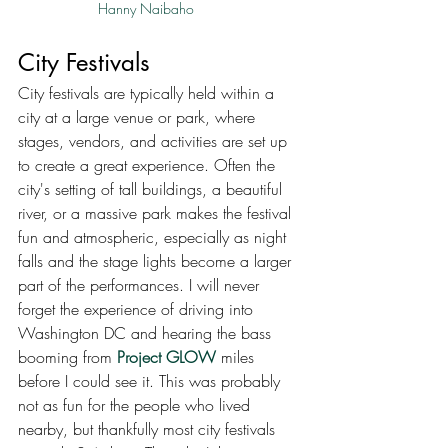
Hanny Naibaho
City Festivals
City festivals are typically held within a 
city at a large venue or park, where 
stages, vendors, and activities are set up 
to create a great experience. Often the 
city's setting of tall buildings, a beautiful 
river, or a massive park makes the festival 
fun and atmospheric, especially as night 
falls and the stage lights become a larger 
part of the performances. I will never 
forget the experience of driving into 
Washington DC and hearing the bass 
booming from 
Project GLOW
 miles 
before I could see it. This was probably 
not as fun for the people who lived 
nearby, but thankfully most city festivals 