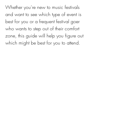
Whether you're new to music festivals 
and want to see which type of event is 
best for you or a frequent festival goer 
who wants to step out of their comfort 
zone, this guide will help you figure out 
which might be best for you to attend.