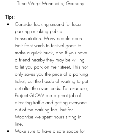
	Time Warp- Mannheim, Germany
Tips:
Consider looking around for local 
parking or taking public 
transportation. Many people open 
their front yards to festival goers to 
make a quick buck, and if you have 
a friend nearby they may be willing 
to let you park on their street. This not 
only saves you the price of a parking 
ticket, but the hassle of waiting to get 
out after the event ends. For example, 
Project GLOW did a great job of 
directing traffic and getting everyone 
out of the parking lots, but for 
Moonrise we spent hours sitting in 
line. 
Make sure to have a safe space for 