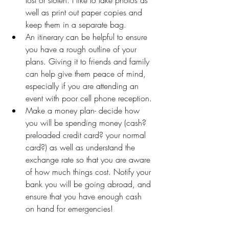
well as print out paper copies and 
keep them in a separate bag.
An itinerary can be helpful to ensure 
you have a rough outline of your 
plans. Giving it to friends and family 
can help give them peace of mind, 
especially if you are attending an 
event with poor cell phone reception.
Make a money plan- decide how 
you will be spending money (cash? 
preloaded credit card? your normal 
card?) as well as understand the 
exchange rate so that you are aware 
of how much things cost. Notify your 
bank you will be going abroad, and 
ensure that you have enough cash 
on hand for emergencies!