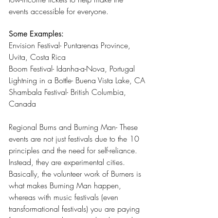
events accessible for everyone.
Some Examples:
Envision Festival- Puntarenas Province, 
Uvita, Costa Rica
Boom Festival- Idanha-a-Nova, Portugal
Lightning in a Bottle- Buena Vista Lake, CA
Shambala Festival- British Columbia, 
Canada
Regional Burns and Burning Man- These 
events are not just festivals due to the 10 
principles and the need for self-reliance. 
Instead, they are experimental cities. 
Basically, the volunteer work of Burners is 
what makes Burning Man happen, 
whereas with music festivals (even 
transformational festivals) you are paying 