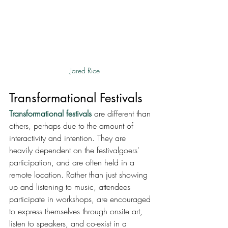
Jared Rice
Transformational Festivals
Transformational festivals
 are different than 
others, perhaps due to the amount of 
interactivity and intention. They are 
heavily dependent on the festivalgoers' 
participation, and are often held in a 
remote location. Rather than just showing 
up and listening to music, attendees 
participate in workshops, are encouraged 
to express themselves through onsite art, 
listen to speakers, and co-exist in a 