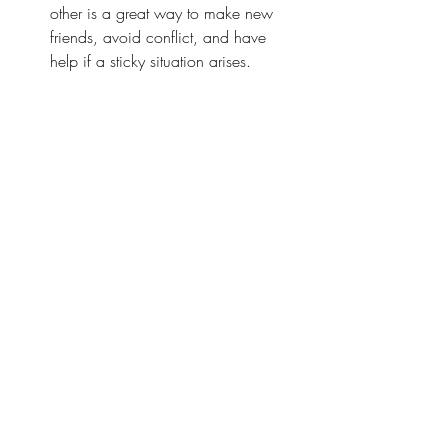
other is a great way to make new 
friends, avoid conflict, and have 
help if a sticky situation arises.