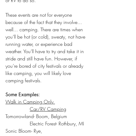
or RV to do so. 
These events are not for everyone 
because of the fact that they involve... 
well... camping. There are times when 
you’ll be hot (or cold), sweaty, not have 
running water, or experience bad 
weather. You’ll have to try and take it in 
stride and still have fun. However, if 
you’re bored of city festivals or already 
like camping, you will likely love 
camping festivals. 
Some Examples:
Walk in Camping Only 
Car/RV Camping
Tomorrowland- Boom, Belgium		
		Electric Forest- Rothbury, MI
Sonic Bloom- Rye, 				