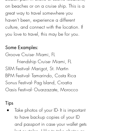
on beaches or on a cruise ship. This is a 
great way to travel somewhere you 
haven’t been, experience a different 
culture, and connect with the location. If 
you love to travel, this may be for you.
Some Examples:
Groove Cruise- Miami, FL 			
	Friendship Cruise- Miami, FL 
SXM Festival- Marigot, St. Martin		
BPM Festival- Tamarindo, Costa Rica 
Sonus Festival- Pag Island, Croatia		
Oasis Festival- Ouarzazate, Morocco
Tips
Take photos of your ID- It is important 
to have backup copies of your ID 
and passport in case your wallet gets 
lost or stolen. I like to take photos as 