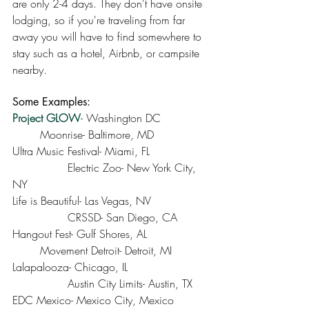
are only 2-4 days. They don't have onsite 
lodging, so if you're traveling from far 
away you will have to find somewhere to 
stay such as a hotel, Airbnb, or campsite 
nearby. 
Some Examples:
Project GLOW
- Washington DC		
	Moonrise- Baltimore, MD
Ultra Music Festival- Miami, FL 		
		Electric Zoo- New York City, 
NY
Life is Beautiful- Las Vegas, NV		
		CRSSD- San Diego, CA
Hangout Fest- Gulf Shores, AL			
	Movement Detroit- Detroit, MI
Lalapalooza- Chicago, IL			
		Austin City Limits- Austin, TX
EDC Mexico- Mexico City, Mexico		