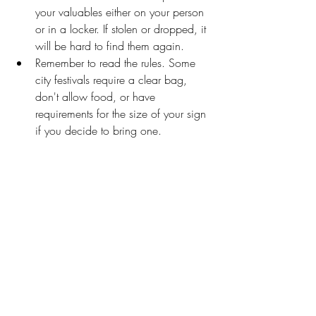
your valuables either on your person 
or in a locker. If stolen or dropped, it 
will be hard to find them again.
Remember to read the rules. Some 
city festivals require a clear bag, 
don't allow food, or have 
requirements for the size of your sign 
if you decide to bring one.