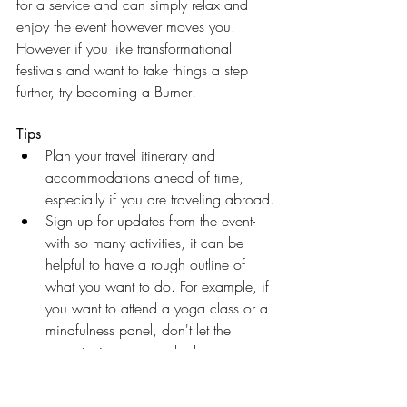
for a service and can simply relax and 
enjoy the event however moves you. 
However if you like transformational 
festivals and want to take things a step 
further, try becoming a Burner!
Tips
Plan your travel itinerary and 
accommodations ahead of time, 
especially if you are traveling abroad.
Sign up for updates from the event- 
with so many activities, it can be 
helpful to have a rough outline of 
what you want to do. For example, if 
you want to attend a yoga class or a 
mindfulness panel, don't let the 
opportunity pass you by because 
you didn't know what time it started.
Be spontaneous- follow your body 