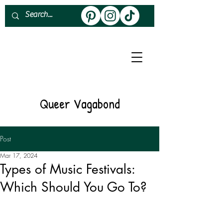
About
Work With Me
Queer Vagabond
Post
Mar 17, 2024
Types of Music Festivals:
Which Should You Go To?