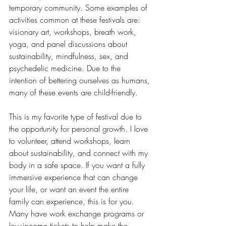
temporary community. Some examples of 
activities common at these festivals are: 
visionary art, workshops, breath work, 
yoga, and panel discussions about 
sustainability, mindfulness, sex, and 
psychedelic medicine. Due to the 
intention of bettering ourselves as humans, 
many of these events are child-friendly. 
This is my favorite type of festival due to 
the opportunity for personal growth. I love 
to volunteer, attend workshops, learn 
about sustainability, and connect with my 
body in a safe space. If you want a fully 
immersive experience that can change 
your life, or want an event the entire 
family can experience, this is for you. 
Many have work exchange programs or 
low-income tickets to help make the 