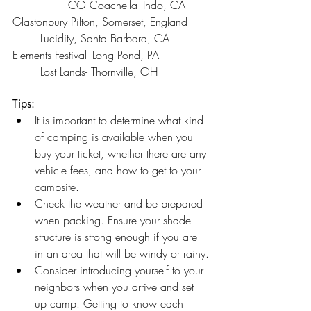
		CO Coachella- Indo, CA
Glastonbury Pilton, Somerset, England 	
	Lucidity, Santa Barbara, CA
Elements Festival- Long Pond, PA 		
	Lost Lands- Thornville, OH
Tips:
It is important to determine what kind 
of camping is available when you 
buy your ticket, whether there are any 
vehicle fees, and how to get to your 
campsite.
Check the weather and be prepared 
when packing. Ensure your shade 
structure is strong enough if you are 
in an area that will be windy or rainy.
Consider introducing yourself to your 
neighbors when you arrive and set 
up camp. Getting to know each 