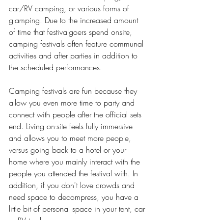
car/RV camping, or various forms of 
glamping. Due to the increased amount 
of time that festivalgoers spend onsite, 
camping festivals often feature communal 
activities and after parties in addition to 
the scheduled performances. 
Camping festivals are fun because they 
allow you even more time to party and 
connect with people after the official sets 
end. Living on-site feels fully immersive 
and allows you to meet more people, 
versus going back to a hotel or your 
home where you mainly interact with the 
people you attended the festival with. In 
addition, if you don't love crowds and 
need space to decompress, you have a 
little bit of personal space in your tent, car 