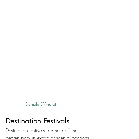
Daniele D'Andreti
Destination Festivals
Destination festivals are held off the 
beaten path in exotic or scenic locations, 