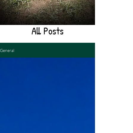
All Posts
General