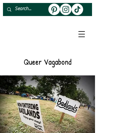
About
Work With Me
Queer Vagabond