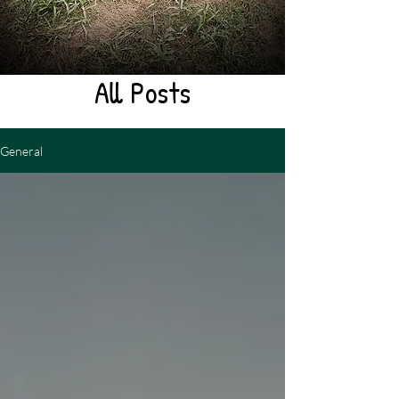
All Posts
General