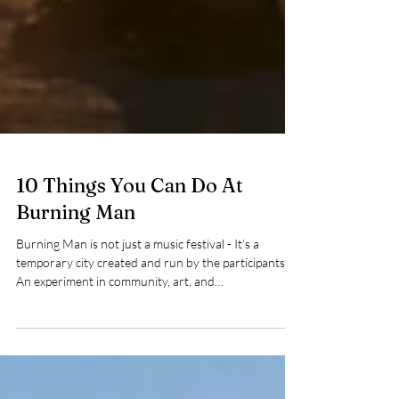
10 Things You Can Do At
Burning Man
Burning Man is not just a music festival - It’s a
temporary city created and run by the participants.
An experiment in community, art, and
decommodification, Burners use their own creativity
to survive and thrive in the middle of the unforgiving
Black Rock Desert. Here are 10 things you can do at
Burning Man during your adventure.