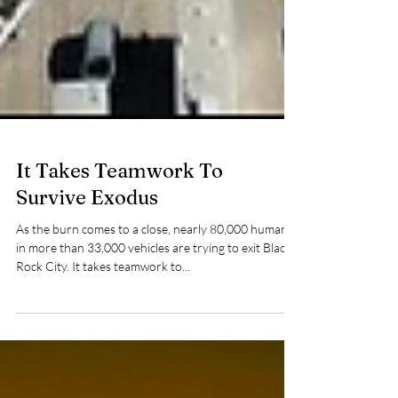
It Takes Teamwork To
Survive Exodus
As the burn comes to a close, nearly 80,000 humans
in more than 33,000 vehicles are trying to exit Black
Rock City. It takes teamwork to...