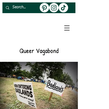
About
Work With Me
Queer Vagabond