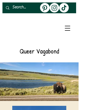
About
Work With Me
Queer Vagabond