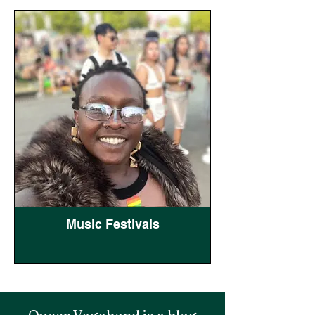
Music Festivals