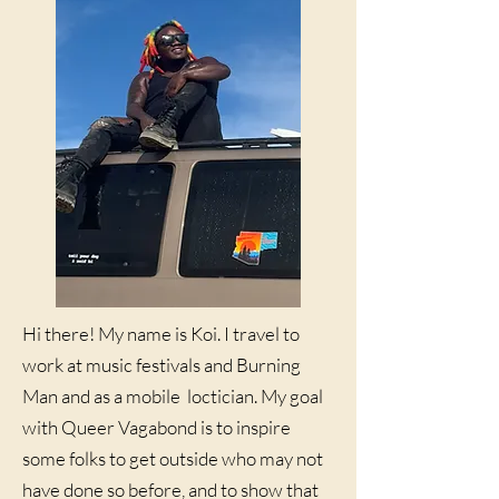
Hi there! My name is Koi. I travel to
work at music festivals and Burning
Man and as a mobile loctician. My goal
with Queer Vagabond is to inspire
some folks to get outside who may not
have done so before, and to show that