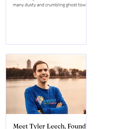
many dusty and crumbling ghost towns
of Nevada. Due to...
Meet Tyler Leech, Founder