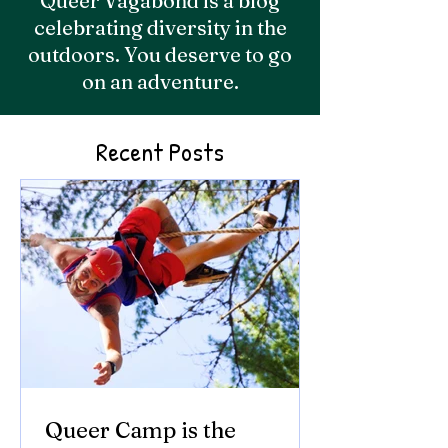
Queer Vagabond is a blog
celebrating diversity in the
outdoors. You deserve to go
on an adventure.
Recent Posts
Queer Camp is the