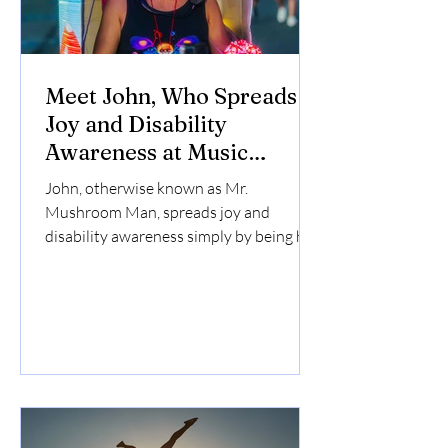
Meet John, Who Spreads
Joy and Disability
Awareness at Music
Festivals
John, otherwise known as Mr.
Mushroom Man, spreads joy and
disability awareness simply by being his
amazing self at music festivals. He has a
fun and eye-catching mushroom
costume that can be seen from across a
field, and is always excited to make
friends.