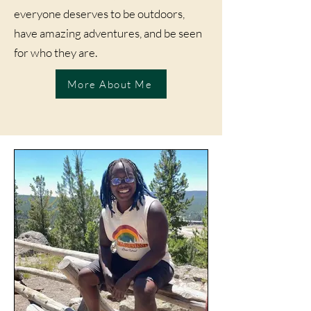
everyone deserves to be outdoors,
have amazing adventures, and be seen
for who they are.
More About Me