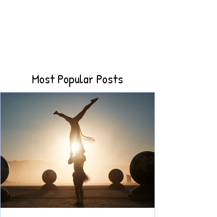
Most Popular Posts