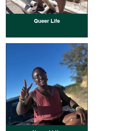
Queer Life