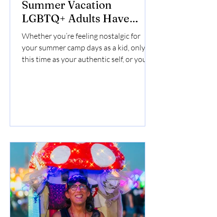
Summer Vacation
LGBTQ+ Adults Have
Been Craving
Whether you’re feeling nostalgic for
your summer camp days as a kid, only
this time as your authentic self, or you’re
looking for a unique LGBTQ friendly
vacation idea, queer camp lets you
reconnect with nature and find your
people.