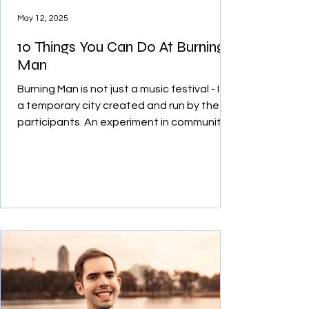
May 12, 2025
10 Things You Can Do At Burning
Man
Burning Man is not just a music festival - It’s
a temporary city created and run by the
participants. An experiment in community,
art, and decommodification, Burners use
their own creativity to survive and thrive in
the middle of the unforgiving Black Rock
Desert. Here are 10 things you can do at
Burning Man during your adventure.