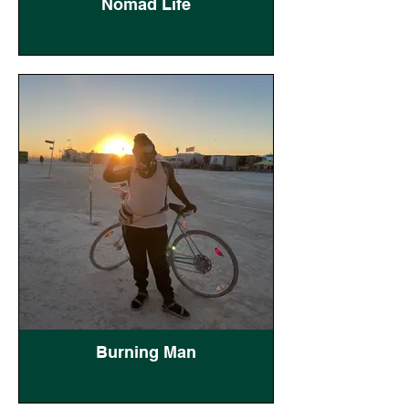
Nomad Life
Burning Man