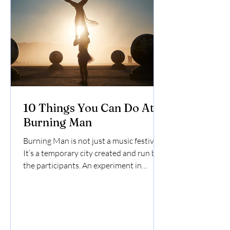
10 Things You Can Do At
Burning Man
Burning Man is not just a music festival -
It’s a temporary city created and run by
the participants. An experiment in
community, art, and decommodification,
Burners use their own creativity to
survive and thrive in the middle of the
unforgiving Black Rock Desert. Here are
10 things you can do at Burning Man