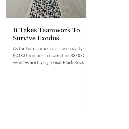
It Takes Teamwork To
Survive Exodus
As the burn comes to a close, nearly
80,000 humans in more than 33,000
vehicles are trying to exit Black Rock
City. It takes teamwork to...