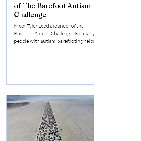
of The Barefoot Autism
Challenge
Meet Tyler Leech, founder of the
Barefoot Autism Challenge! For many
people with autism, barefooting helps...