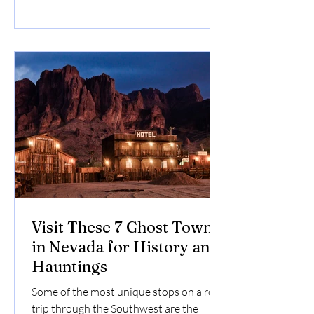
during your adventure.
Visit These 7 Ghost Towns
in Nevada for History and
Hauntings
Some of the most unique stops on a road
trip through the Southwest are the