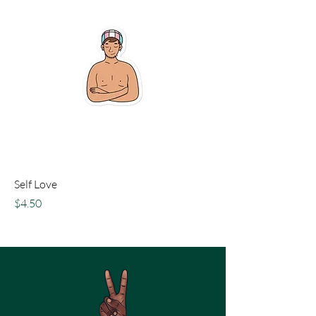
Self Love
Price
$4.50