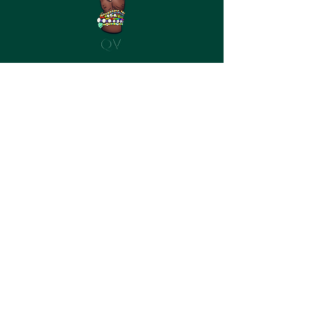
©2023 by Queer Vagabond
Queer Vagabond participates in
affiliate programs with a variety of
retailers and is compensated for
referring traffic and business to these
companies, including Eargasm, Jackery,
and others. I stand by all of the products
recommended, and appreciate your