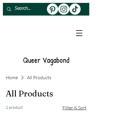
About
Work With Me
Queer Vagabond
Home
All Products
All Products
1 product
Filter & Sort