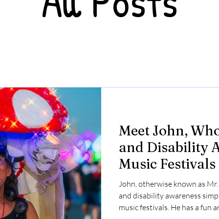
All Posts
Meet John, Who
and Disability 
Music Festivals
John, otherwise known as Mr
and disability awareness simpl
music festivals. He has a fun