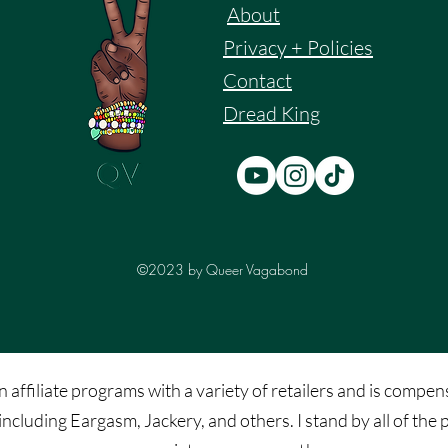
About
Privacy + Policies
Contact
Dread King
©2023 by Queer Vagabond
affiliate programs with a variety of retailers and is compens
including Eargasm, Jackery, and others. I stand by all of t