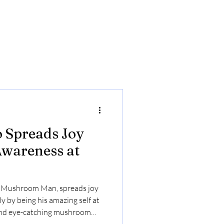
 Spreads Joy
Awareness at
. Mushroom Man, spreads joy
y by being his amazing self at
 and eye-catching mushroom