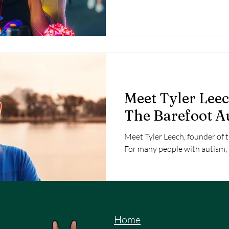
costume that can be seen from 
excited to make friends.
Meet Tyler Leec
The Barefoot A
Meet Tyler Leech, founder of 
For many people with autism, b
Home