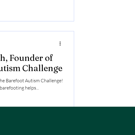
across a field, and is always
h, Founder of
utism Challenge
the Barefoot Autism Challenge!
arefooting helps...