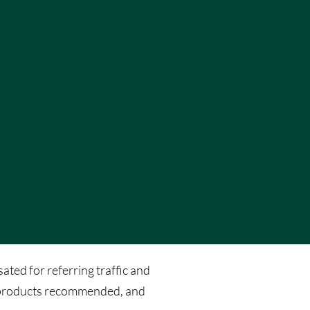
ated for referring traffic and
he products recommended, and