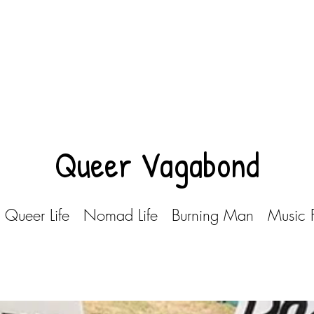
Queer Vagabond
Queer Life
Nomad Life
Burning Man
Music F