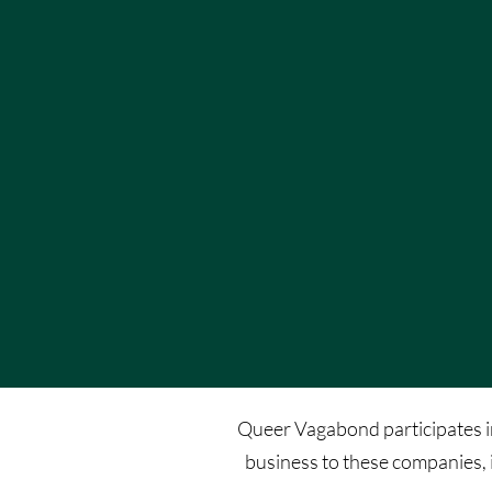
Queer Vagabond participates in 
business to these companies, 