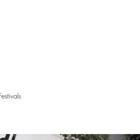
About
Work With Me
estivals