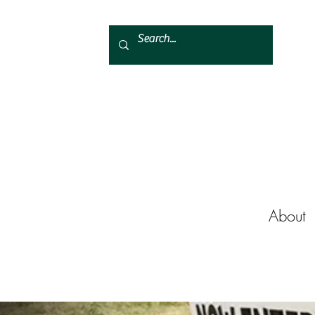
About